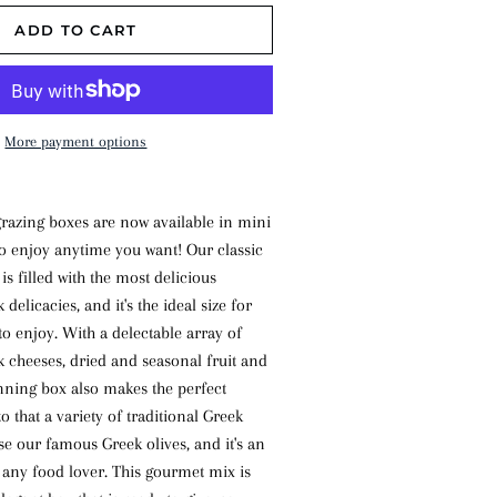
ADD TO CART
More payment options
grazing boxes are now available in mini
o enjoy anytime you want! Our classic
 is filled with the most delicious
 delicacies, and it's the ideal size for
to enjoy. With a delectable array of
 cheeses, dried and seasonal fruit and
unning box also makes the perfect
to that a variety of traditional Greek
se our famous Greek olives, and it's an
r any food lover. This gourmet mix is