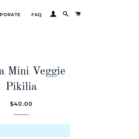
LOG IN
SEARCH
CART
PORATE
FAQ
a Mini Veggie
Pikilia
Regular
Sale
$40.00
price
price