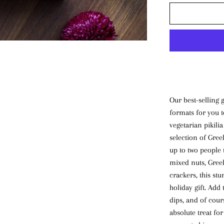
Our best-selling 
formats for you t
vegetarian pikilia
selection of Greek
up to two people 
mixed nuts, Greek
crackers, this st
holiday gift. Add 
dips, and of cour
absolute treat fo