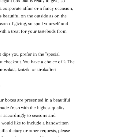
legant box that is ready to give, so
 a corporate affair or a fancy occasion,
as beautiful on the outside as on the
eason of giving, so spoil yourself and
ith a treat for your tastebuds from
 dips you prefer in the "special
 at checkout. You have a choice of 2. The
osalata, tzatziki or tirokafteri
.
ur boxes are presented in a beautiful
made fresh with the highest quality
er accordingly to seasons and
ou would like to include a handwritten
ific dietary or other requests, please