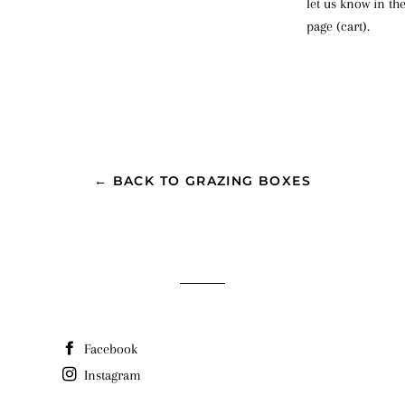
let us know in th
page (cart).
← BACK TO GRAZING BOXES
Facebook
Instagram