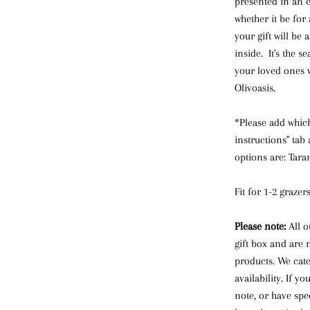
presented in an e
whether it be for
your gift will be 
inside. It's the s
your loved ones w
Olivoasis.
*Please add which
instructions" tab
options are: Taram
Fit for 1-2 grazers
Please note:
All o
gift box and are 
products. We cat
availability. If y
note, or have spec