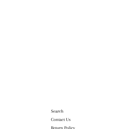
Search
Contact Us
Return Policy