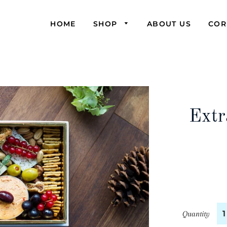
HOME
SHOP
ABOUT US
COR
Extr
Quantity