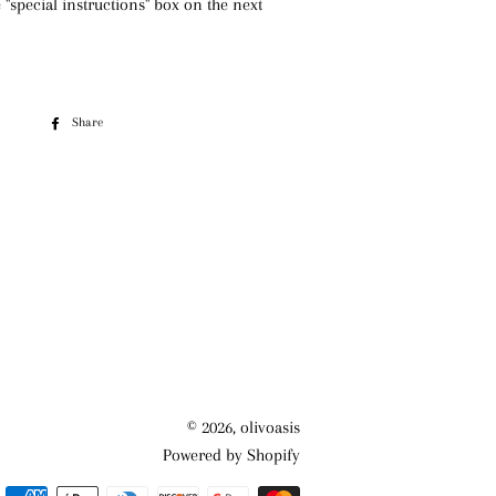
e "special instructions" box on the next
Share
Share
on
Facebook
© 2026,
olivoasis
Powered by Shopify