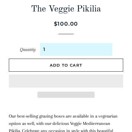
The Veggie Pikilia
Regular
Sale
$100.00
price
price
Quantity
ADD TO CART
Our best-selling grazing boxes are available in a vegetarian
option as well, with our delicious Veggie Mediterranean
Pikilia. Celebrate any occasion in style with this beautiful