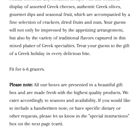
display of assorted Greek cheeses, authentic Greek olives,
gourmet dips and seasonal fruit, which are accompanied by a
fine selection of crackers, dried fruits and nuts. Your guests
will not only be impressed by the appetizing arrangement,
but also by the variety of traditional flavors captured in this
mixed platter of Greek specialties. Treat your guests to the gift
of a Greek holiday in every delicious bite.
Fit for 6-8 grazers.
Please note:
All our boxes are presented in a beautiful gift
box and are made fresh with the highest quality products. We
cater accordingly to seasons and availability. If you would like
to include a handwritten note, or have specific dietary or
other requests, please let us know in the "special instructions"
box on the next page (cart).