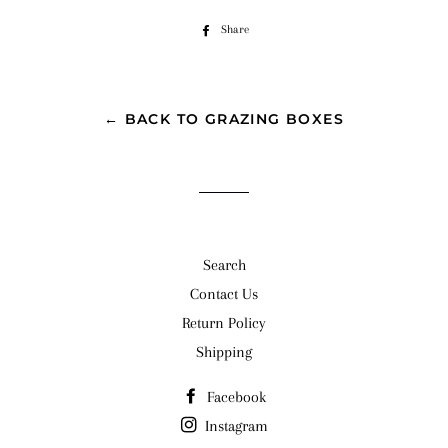
Share
Share
on
Facebook
← BACK TO GRAZING BOXES
Search
Contact Us
Return Policy
Shipping
Facebook
Instagram